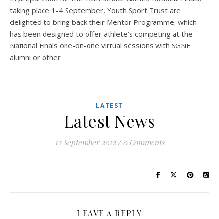
taking place 1-4 September, Youth Sport Trust are
delighted to bring back their Mentor Programme, which
has been designed to offer athlete’s competing at the
National Finals one-on-one virtual sessions with SGNF
alumni or other
LATEST
Latest News
12 September 2022
/
0 Comments
LEAVE A REPLY