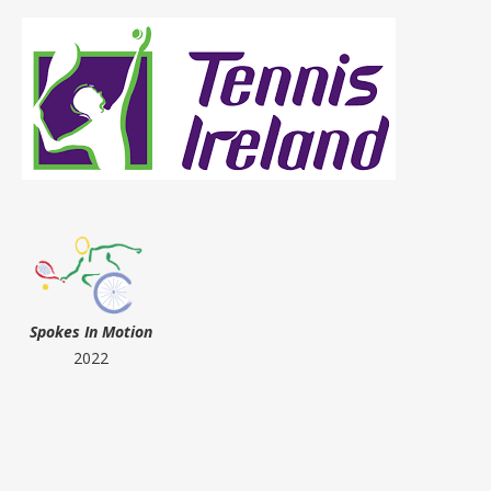
Spokes In Motion
2022