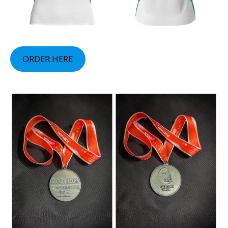
ORDER HERE