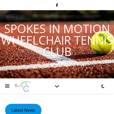
SPOKES IN MOTION
WHEELCHAIR TENNIS
CLUB
WHEELCHAIR TENNIS CLUB
Latest News