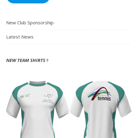
New Club Sponsorship
Latest News
NEW TEAM SHIRTS
!!