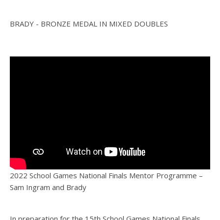
BRADY - BRONZE MEDAL IN MIXED DOUBLES
2022 School Games National Finals Mentor Programme –
Sam Ingram and Brady
In preparation for the 15th School Games National Finals,