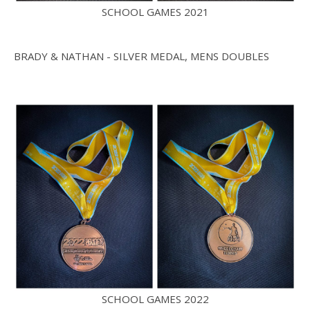
SCHOOL GAMES 2021
BRADY & NATHAN - SILVER MEDAL, MENS DOUBLES
SCHOOL GAMES 2022