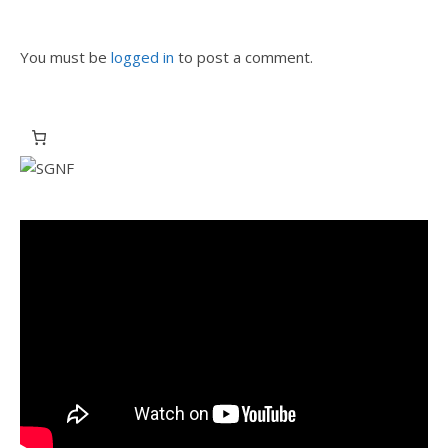
You must be
logged in
to post a comment.