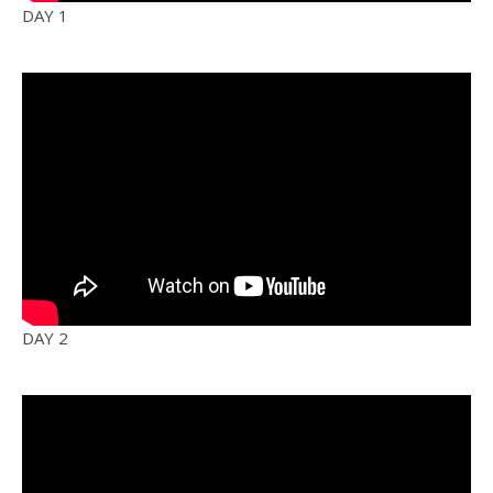
DAY 1
DAY 2