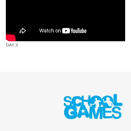
DAY 3